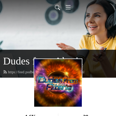
Dudes from Alteria
https://feed.podbean.com/dudesfromalteria/feed.xml