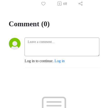
68
Comment (0)
Log in to continue.
Log in