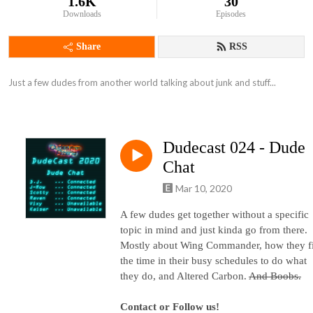
1.6K
30
Downloads
Episodes
Share
RSS
Just a few dudes from another world talking about junk and stuff...
Dudecast 024 - Dude
Chat
Mar 10, 2020
A few dudes get together without a specific
topic in mind and just kinda go from there.
Mostly about Wing Commander, how they f
the time in their busy schedules to do what
they do, and Altered Carbon.
And Boobs.
Contact or Follow us!