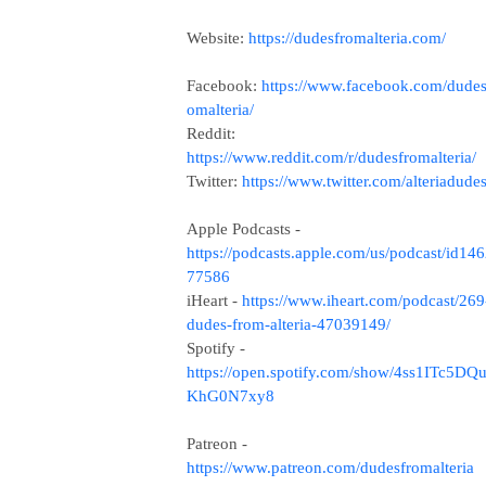
Website:
https://dudesfromalteria.com/
Facebook:
https://www.facebook.com/dudes
omalteria/
Reddit:
https://www.reddit.com/r/dudesfromalteria/
Twitter:
https://www.twitter.com/alteriadude
Apple Podcasts -
https://podcasts.apple.com/us/podcast/id14
77586
iHeart -
https://www.iheart.com/podcast/269
dudes-from-alteria-47039149/
Spotify -
https://open.spotify.com/show/4ss1ITc5DQ
KhG0N7xy8
Patreon -
https://www.patreon.com/dudesfromalteria