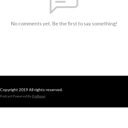
No comments yet. Be the first to say something!
Copyright 2019 All rights reserved.
Podcast Powered By
Podbean