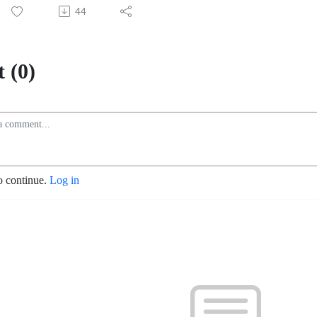
44
 (0)
o continue.
Log in