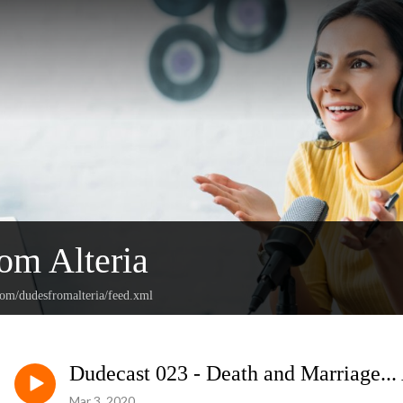
om Alteria
com/dudesfromalteria/feed.xml
Dudecast 023 - Death and Marriage...
Mar 3, 2020