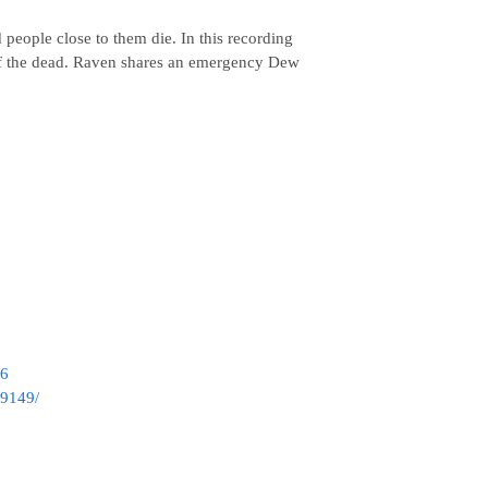
people close to them die. In this recording
s of the dead. Raven shares an emergency Dew
86
39149/