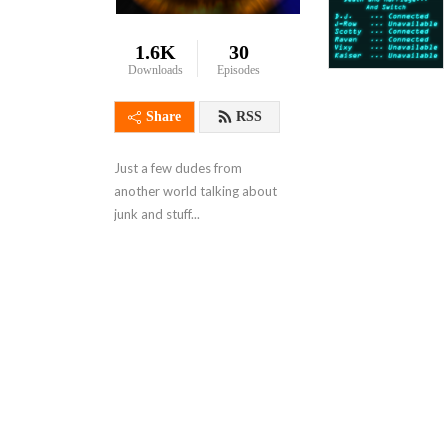
1.6K
30
Downloads
Episodes
Share
RSS
Just a few dudes from 
another world talking about 
junk and stuff...