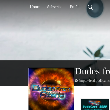
Home
Subscribe
Profile
Dudes fr
https://feed.podbean.