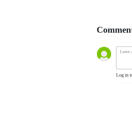
Comment
Log in t