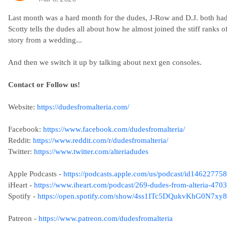
Last month was a hard month for the dudes, J-Row and D.J. both had 
Scotty tells the dudes all about how he almost joined the stiff rank
story from a wedding...
And then we switch it up by talking about next gen consoles.
Contact or Follow us!
Website:
https://dudesfromalteria.com/
Facebook:
https://www.facebook.com/dudesfromalteria/
Reddit:
https://www.reddit.com/r/dudesfromalteria/
Twitter:
https://www.twitter.com/alteriadudes
Apple Podcasts -
https://podcasts.apple.com/us/podcast/id14622775
iHeart -
https://www.iheart.com/podcast/269-dudes-from-alteria-470
Spotify -
https://open.spotify.com/show/4ss1ITc5DQukvKhG0N7xy8
Patreon -
https://www.patreon.com/dudesfromalteria