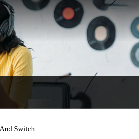
 And Switch